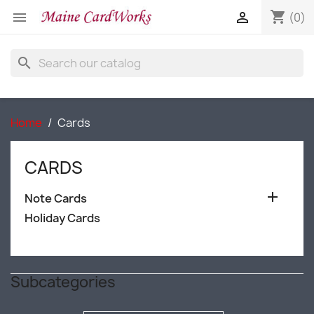
shopping_cart


(0)
search
Home
Cards
CARDS

Note Cards
Holiday Cards
Subcategories