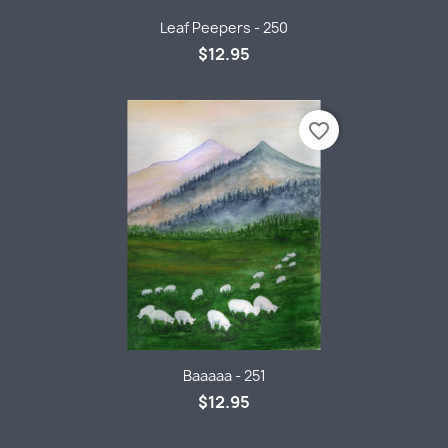
Leaf Peepers - 250
$12.95
favorite_border
Baaaaa - 251
$12.95