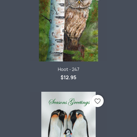
Hoot - 247
$12.95
favorite_border