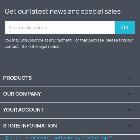
Get our latest news and special sales
You may unsubscribe at any moment. For that purpose, please find our
contact info in the legal notice.
PRODUCTS

OUR COMPANY

YOUR ACCOUNT

STORE INFORMATION
keyboard_arrow_down
© 2026 - Ecommerce software by PrestaShop™