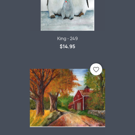
King - 249
$14.95
favorite_border