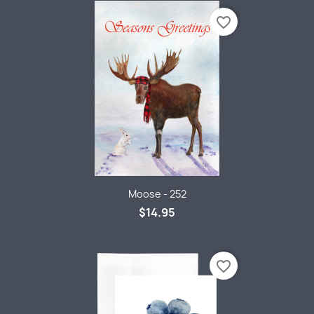
favorite_border
Moose - 252
$14.95
favorite_border