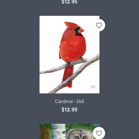
$12.95
favorite_border
Cardinal - 246
$12.95
favorite_border