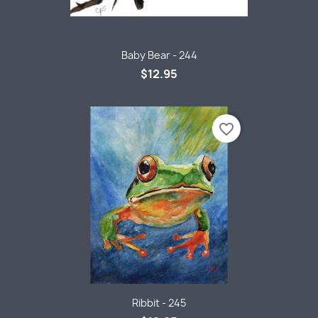
Baby Bear - 244
$12.95
favorite_border
Ribbit - 245