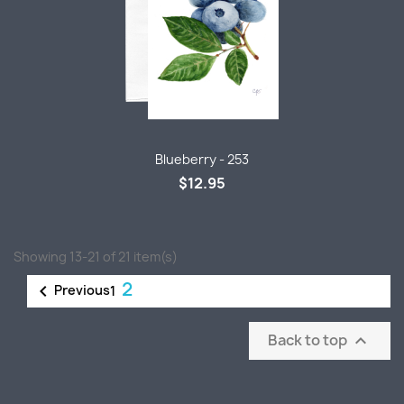
Blueberry - 253
$12.95
Showing 13-21 of 21 item(s)
2

Previous
1
Back to top
