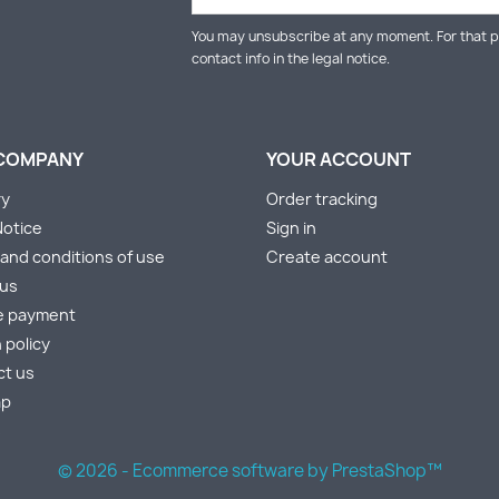
You may unsubscribe at any moment. For that p
contact info in the legal notice.
COMPANY
YOUR ACCOUNT
ry
Order tracking
Notice
Sign in
and conditions of use
Create account
 us
e payment
 policy
ct us
ap
s
© 2026 - Ecommerce software by PrestaShop™