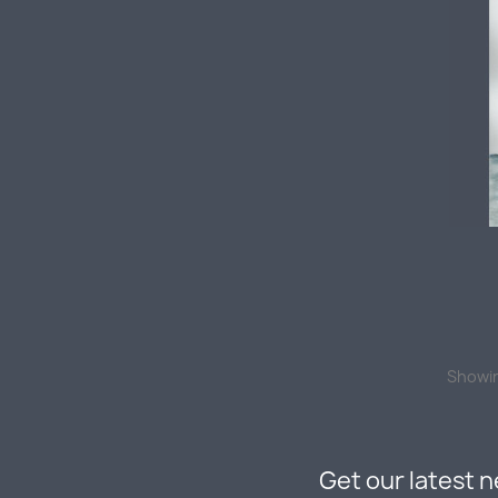
Showin
Get our latest 