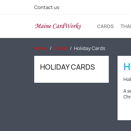
Contact us
CARDS
THA
Home
Cards
Holiday Cards
H
HOLIDAY CARDS
Hol
A s
Chr