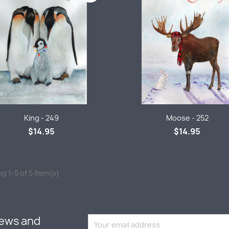
Quick view
Quick view


King - 249
Moose - 252
$14.95
$14.95
g 1-5 of 5 item(s)
news and