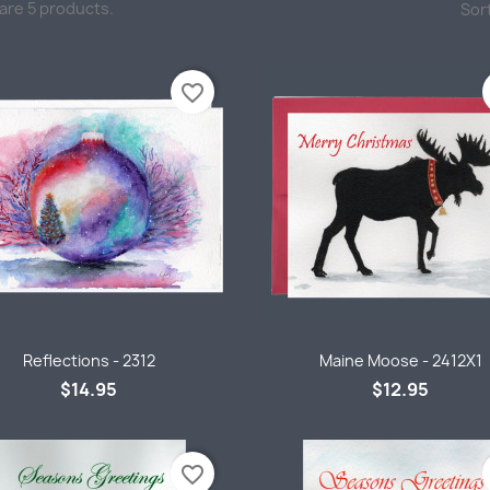
are 5 products.
Sort
favorite_border
Quick view
Quick view


Reflections - 2312
Maine Moose - 2412X1
$14.95
$12.95
favorite_border