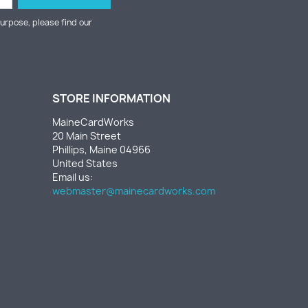
urpose, please find our
STORE INFORMATION
MaineCardWorks
20 Main Street
Phillips, Maine 04966
United States
Email us:
webmaster@mainecardworks.com