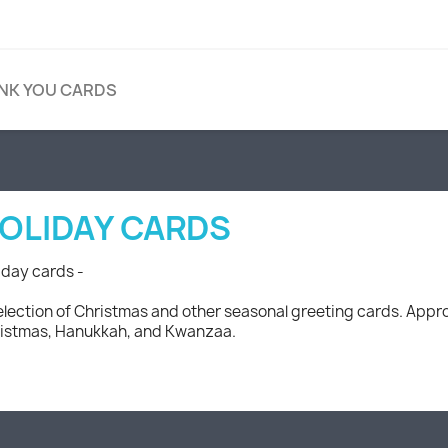
NK YOU CARDS
OLIDAY CARDS
iday cards -
election of Christmas and other seasonal greeting cards. Appro
istmas, Hanukkah, and Kwanzaa.