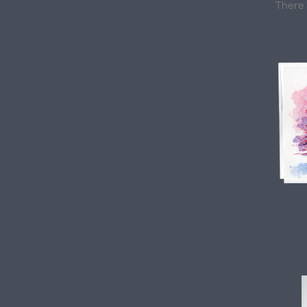
There 