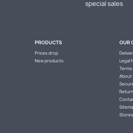
special sales
PRODUCTS
OUR 
Prices drop
Delive
New products
Legal 
Terms 
About
Secur
Return
Conta
Sitem
Store