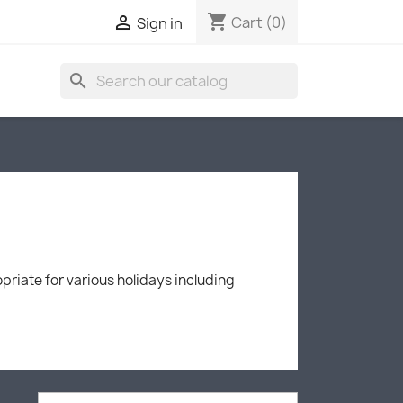
shopping_cart

Cart
(0)
Sign in
search
priate for various holidays including