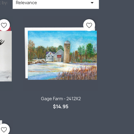

 by:
Relevance
favorite_border
favorite_border
Quick view

Gage Farm - 2412X2
$14.95
favorite_border