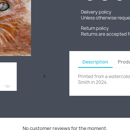
Delivery policy
Unless otherwise reques
Return policy
Returns are accepted f
Description
Produ

Printed from a watercolo
Smith in 2024.
No customer reviews for the moment.