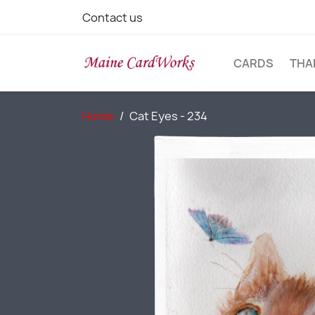
Contact us
CARDS
THA
Home
Cat Eyes - 234