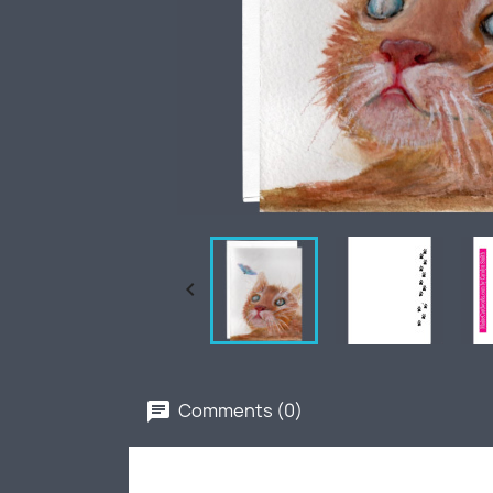

Comments (0)