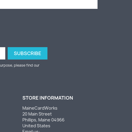
urpose, please find our
STORE INFORMATION
MaineCardWorks
20 Main Street
Phillips, Maine 04966
United States
Email us: