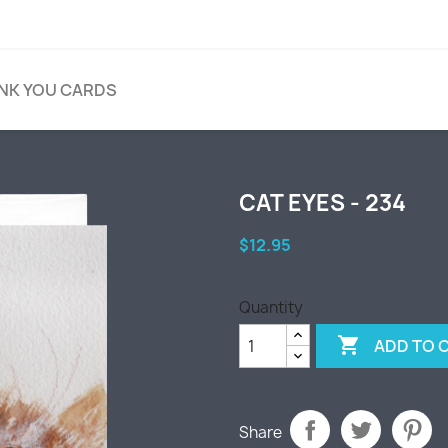
NK YOU CARDS
CAT EYES - 234
$12.95
Quantity

ADD TO 
Share