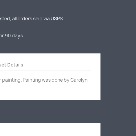
ted, all orders ship via USPS.
or 90 days.
ct Details
r painting. Painting was done by Carolyn