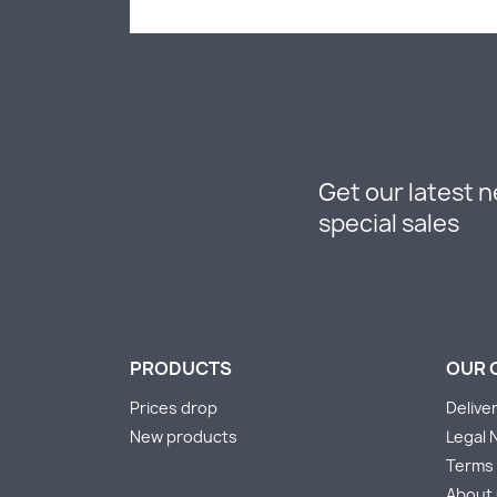
Get our latest 
special sales
PRODUCTS
OUR 
Prices drop
Delive
New products
Legal 
Terms 
About