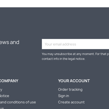
news and
You may unsubscribe at any moment. For that p
contact info in the legal notice.
COMPANY
YOUR ACCOUNT
ry
Order tracking
Notice
Sign in
and conditions of use
Create account
 us