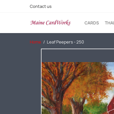
Contact us
CARDS
THA
Home
Leaf Peepers - 250