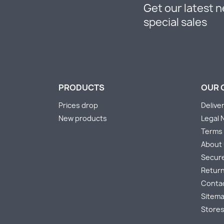
Get our latest 
special sales
PRODUCTS
OUR 
Prices drop
Delive
New products
Legal 
Terms 
About
Secur
Return
Conta
Sitem
Store