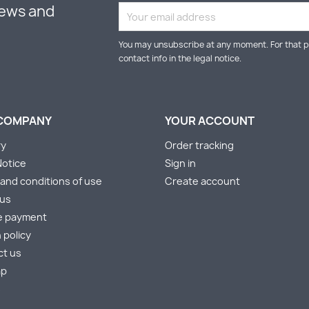
news and
You may unsubscribe at any moment. For that p
contact info in the legal notice.
COMPANY
YOUR ACCOUNT
ry
Order tracking
Notice
Sign in
and conditions of use
Create account
 us
e payment
 policy
ct us
ap
s