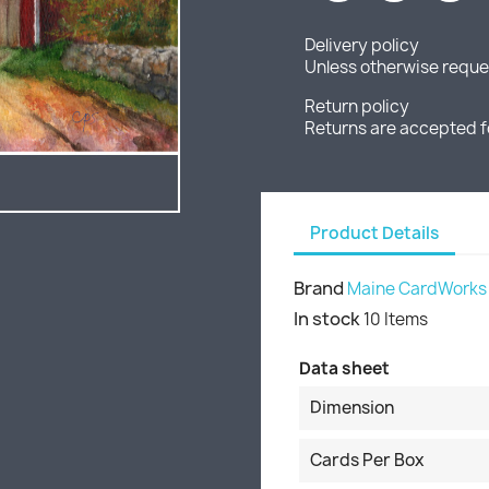
Delivery policy
Unless otherwise reques
Return policy
Returns are accepted f
Product Details
Brand
Maine CardWorks
In stock
10 Items
Data sheet
Dimension
Cards Per Box