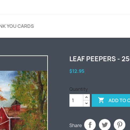
NK YOU CARDS
LEAF PEEPERS - 2
$12.95
Quantity

ADD TO 
Share