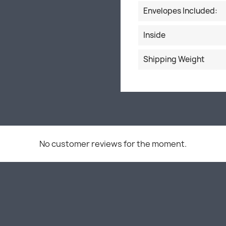
Envelopes Included:
Inside
Shipping Weight
No customer reviews for the moment.