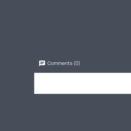
Comments (0)