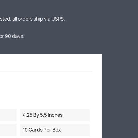
ted, all orders ship via USPS.
or 90 days.
4.25 By 5.5 Inches
10 Cards Per Box