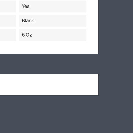
Yes
Blank
6 Oz