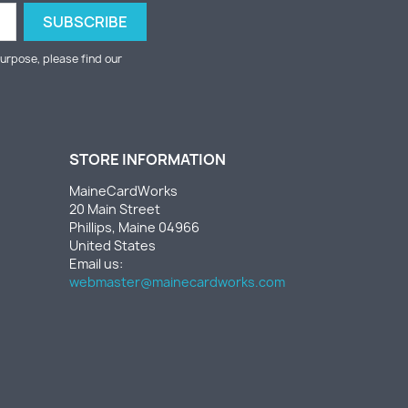
urpose, please find our
STORE INFORMATION
MaineCardWorks
20 Main Street
Phillips, Maine 04966
United States
Email us:
webmaster@mainecardworks.com