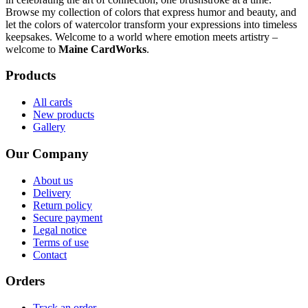
Browse my collection of colors that express humor and beauty, and
let the colors of watercolor transform your expressions into timeless
keepsakes. Welcome to a world where emotion meets artistry –
welcome to
Maine CardWorks
.
Products
All cards
New products
Gallery
Our Company
About us
Delivery
Return policy
Secure payment
Legal notice
Terms of use
Contact
Orders
Track an order