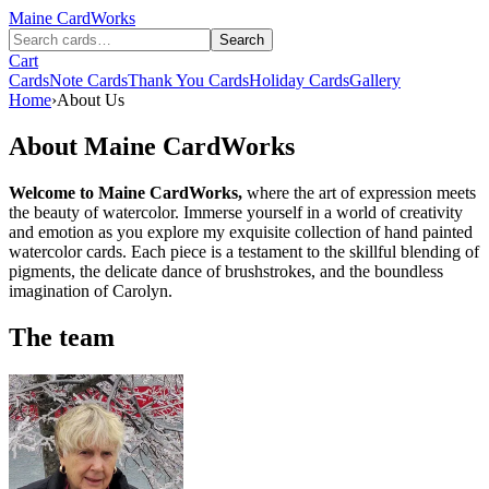
Maine
CardWorks
Search
Cart
Cards
Note Cards
Thank You Cards
Holiday Cards
Gallery
Home
›
About Us
About Maine CardWorks
Welcome to Maine CardWorks,
where the art of expression meets
the beauty of watercolor. Immerse yourself in a world of creativity
and emotion as you explore my exquisite collection of hand painted
watercolor cards. Each piece is a testament to the skillful blending of
pigments, the delicate dance of brushstrokes, and the boundless
imagination of Carolyn.
The team