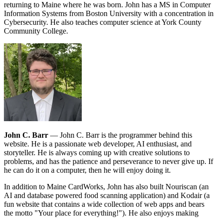
returning to Maine where he was born. John has a MS in Computer
Information Systems from Boston University with a concentration in
Cybersecurity. He also teaches computer science at York County
Community College.
John C. Barr
— John C. Barr is the programmer behind this
website. He is a passionate web developer, AI enthusiast, and
storyteller. He is always coming up with creative solutions to
problems, and has the patience and perseverance to never give up. If
he can do it on a computer, then he will enjoy doing it.
In addition to Maine CardWorks, John has also built Nouriscan (an
AI and database powered food scanning application) and Kodair (a
fun website that contains a wide collection of web apps and bears
the motto "Your place for everything!"). He also enjoys making