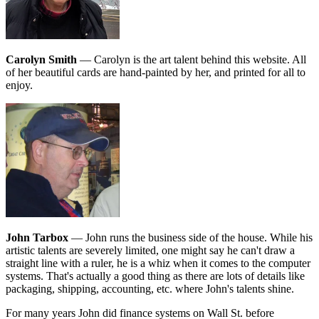
Carolyn Smith
— Carolyn is the art talent behind this website. All
of her beautiful cards are hand-painted by her, and printed for all to
enjoy.
John Tarbox
— John runs the business side of the house. While his
artistic talents are severely limited, one might say he can't draw a
straight line with a ruler, he is a whiz when it comes to the computer
systems. That's actually a good thing as there are lots of details like
packaging, shipping, accounting, etc. where John's talents shine.
For many years John did finance systems on Wall St. before