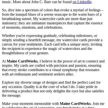
music. More about John C. Barr can be found
on LinkedIn
.
So, dive into a spectrum of colors that evoke a myriad of feelings –
from the tranquil blues of a serene seascape to the warm hues of a
breathtaking sunset. My watercolor cards are more than just
stationery; they are miniature masterpieces that capture the essence
of moments, emotions, and celebrations.
Whether you're expressing gratitude, celebrating milestones, or
simply sending a heartfelt message, my watercolor cards provide a
canvas for your sentiments. Each card tells a unique story, inviting
the recipient to experience the magic of watercolors and the
thoughtfulness of your gesture.
At
Maine CardWorks
, I believe in the power of art to connect and
inspire. My cards are crafted with precision and passion, ensuring
that every stroke contributes to a visual symphony that resonates
with art enthusiasts and sentiment seekers alike.
Explore my diverse range of designs and find the perfect card for
any occasion. Quality is at the core of what I do. I take pride in
delivering a product that not only delights the eyes but also satisfies
the message.
Make your moments memorable with
Maine CardWorks
. Join me
in celebrating the art of connection, one brushstroke at a time.