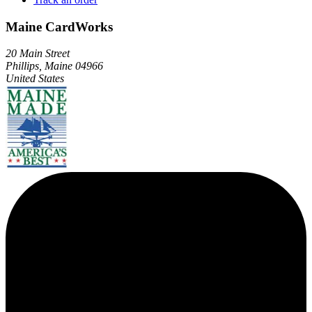
Maine CardWorks
20 Main Street
Phillips, Maine 04966
United States