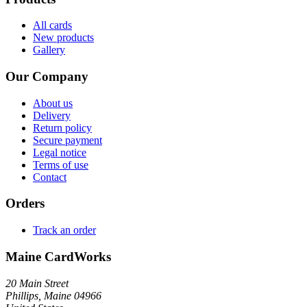
All cards
New products
Gallery
Our Company
About us
Delivery
Return policy
Secure payment
Legal notice
Terms of use
Contact
Orders
Track an order
Maine CardWorks
20 Main Street
Phillips, Maine 04966