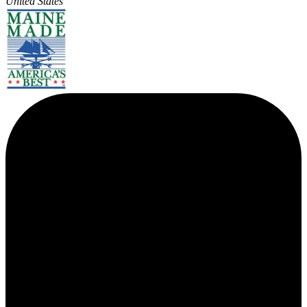
United States
M