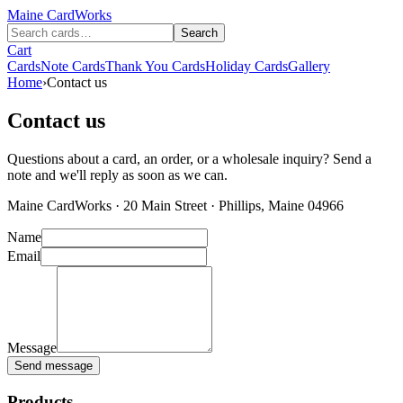
Maine
CardWorks
Search
Cart
Cards
Note Cards
Thank You Cards
Holiday Cards
Gallery
Home
›
Contact us
Contact us
Questions about a card, an order, or a wholesale inquiry? Send a
note and we'll reply as soon as we can.
Maine CardWorks · 20 Main Street · Phillips, Maine 04966
Name
Email
Message
Send message
Products