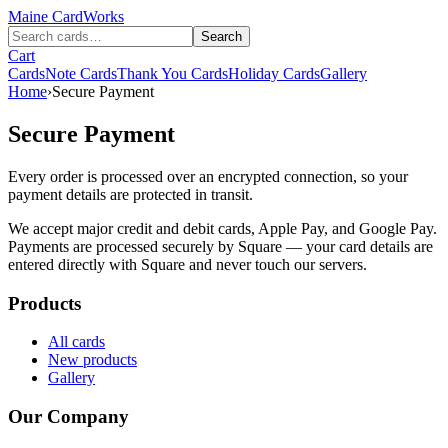
Maine
CardWorks
Search
Cart
Cards
Note Cards
Thank You Cards
Holiday Cards
Gallery
Home
›
Secure Payment
Secure Payment
Every order is processed over an encrypted connection, so your
payment details are protected in transit.
We accept major credit and debit cards, Apple Pay, and Google Pay.
Payments are processed securely by Square — your card details are
entered directly with Square and never touch our servers.
Products
All cards
New products
Gallery
Our Company