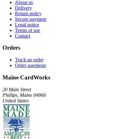
About us
Delivery
Return policy
Secure payment
Legal notice
Terms of use
Contact
Orders
Track an order
Order questions
Maine CardWorks
20 Main Street
Phillips, Maine 04966
United States