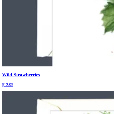
Wild Strawberries
$12.95