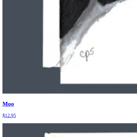
Moo
$12.95