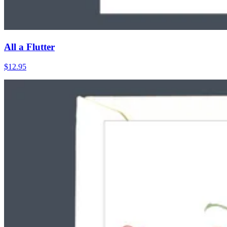
All a Flutter
$12.95