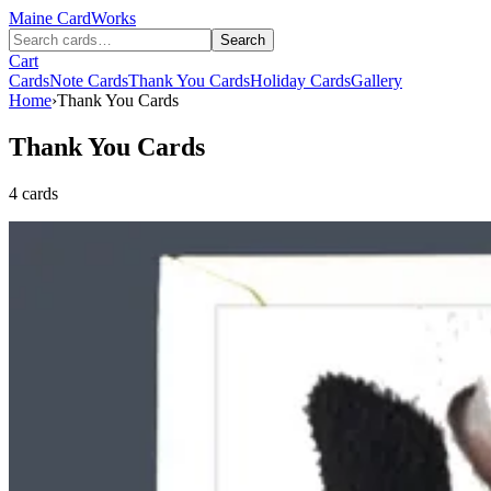
Maine
CardWorks
Search
Cart
Cards
Note Cards
Thank You Cards
Holiday Cards
Gallery
Home
›
Thank You Cards
Thank You Cards
4 cards