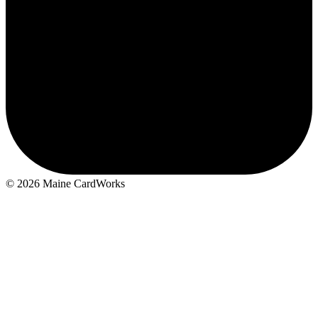
M
© 2026 Maine CardWorks