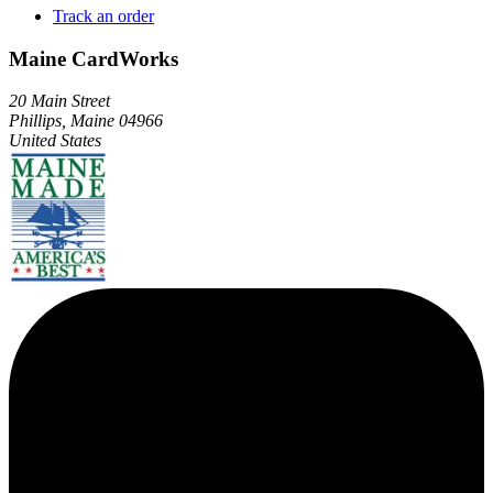
Track an order
Maine CardWorks
20 Main Street
Phillips, Maine 04966
United States