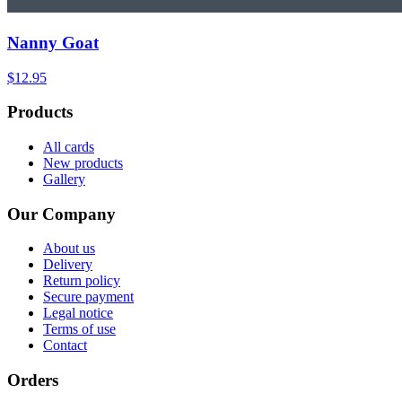
Nanny Goat
$12.95
Products
All cards
New products
Gallery
Our Company
About us
Delivery
Return policy
Secure payment
Legal notice
Terms of use
Contact
Orders